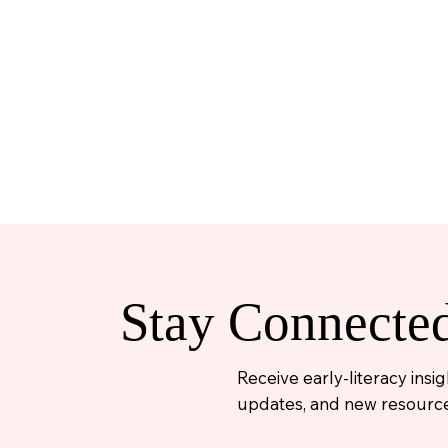
Stay Connecte
Receive early-literacy ins
updates, and new resource