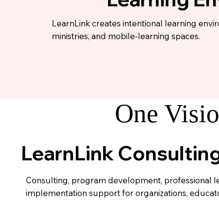
LearnLink creates intentional learning envi
ministries, and mobile-learning spaces.
One Visio
LearnLink Consultin
Consulting, program development, professional l
implementation support for organizations, educator