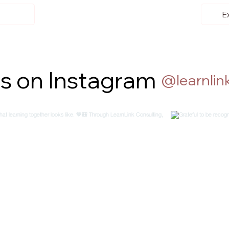
E
us on Instagram
@learnlink