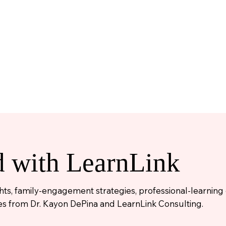
d with LearnLink
ights, family-engagement strategies, professional-learnin
s from Dr. Kayon DePina and LearnLink Consulting.