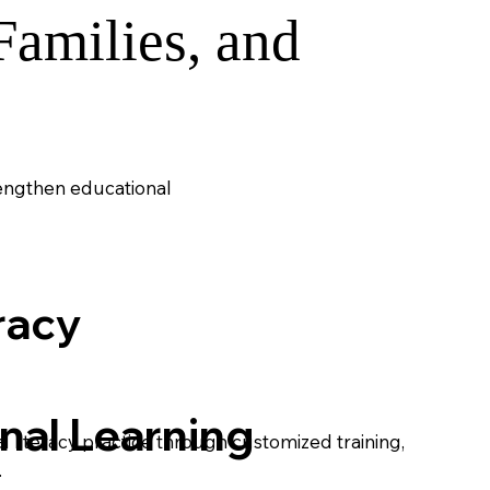
amilies, and
rengthen educational
racy
nal Learning
 literacy practice through customized training,
.