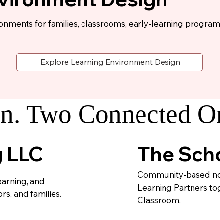
ronments for families, classrooms, early-learning program
Explore Learning Environment Design
n. Two Connected Or
The Scho
g LLC
Community-based non
earning, and
Learning Partners to
s, and families.
Classroom.