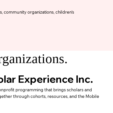
s, community organizations, children’s
ganizations.
lar Experience Inc.
profit programming that brings scholars and
gether through cohorts, resources, and the Mobile