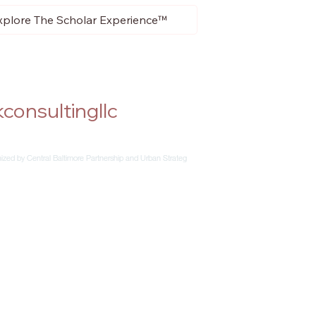
xplore The Scholar Experience™
consultingllc