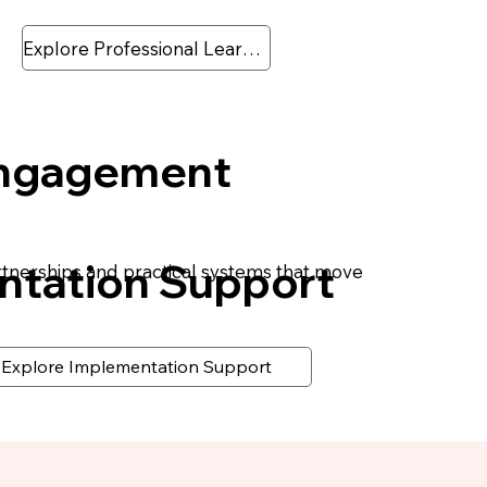
Explore Professional Learning
Engagement
ntation Support
rtnerships and practical systems that move
Explore Implementation Support