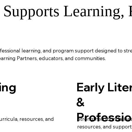
Supports Learning, F
fessional learning, and program support designed to st
earning Partners, educators, and communities.
ing
Early Lite
&
Professio
rricula, resources, and
Strengthen foundational
resources, and support