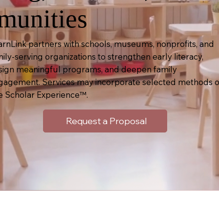
unities
arnLink partners with schools, museums, nonprofits, and
ily-serving organizations to strengthen early literacy,
sign meaningful programs, and deepen family
gagement. Services may incorporate selected methods o
e Scholar Experience™.
Request a Proposal