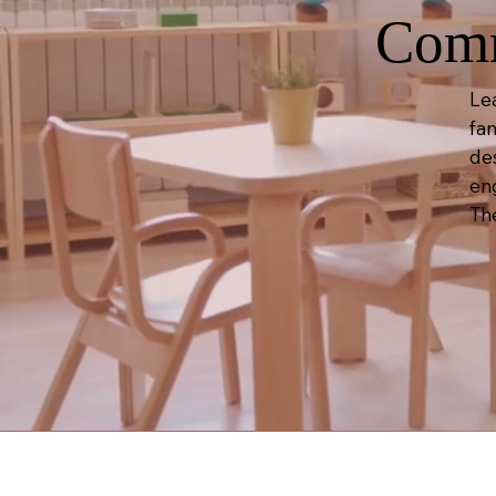
Comm
Le
fam
de
en
Th