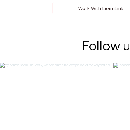
Work With LearnLink
Follow 