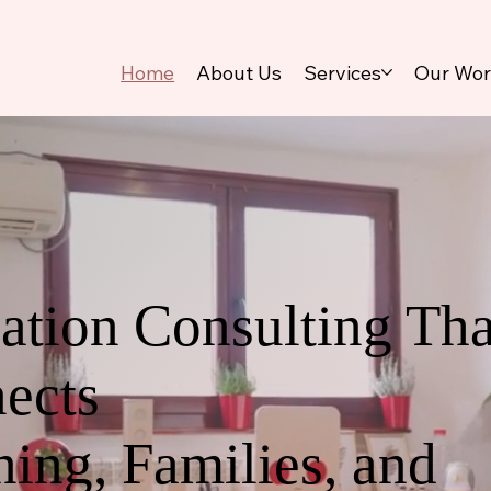
Home
About Us
Services
Our Wo
ation Consulting Tha
ects
ning, Families, and