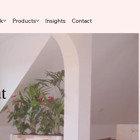
rk
Products
Insights
Contact
t