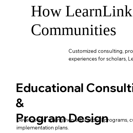
How LearnLink 
Communities
Customized consulting, pro
experiences for scholars, L
Educational Consult
&
Program Design
Develop and strengthen educational programs, cu
implementation plans.