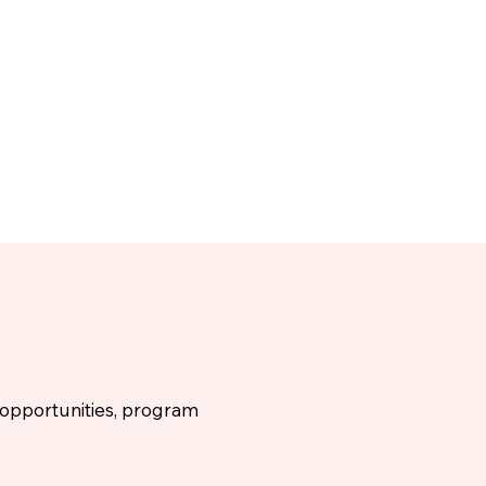
g opportunities, program