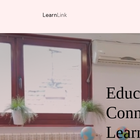
Learn
Link
Educ
Conn
Lear