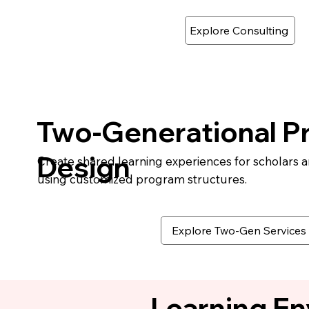
Explore Consulting
Two-Generational P
Design
Create shared learning experiences for scholars 
using customized program structures.
Explore Two-Gen Services
Learning E