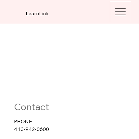
Learn
Link
Contact
PHONE
443-942-0600