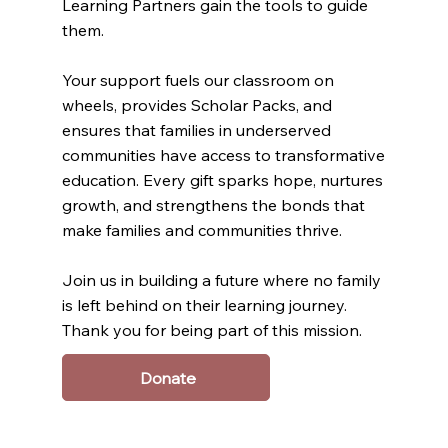
Learning Partners gain the tools to guide
them.
Your support fuels our classroom on
wheels, provides Scholar Packs, and
ensures that families in underserved
communities have access to transformative
education. Every gift sparks hope, nurtures
growth, and strengthens the bonds that
make families and communities thrive.
Join us in building a future where no family
is left behind on their learning journey.
Thank you for being part of this mission.
Donate