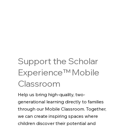
Support the Scholar
Experience™ Mobile
Classroom
Help us bring high-quality, two-
generational learning directly to families
through our Mobile Classroom. Together,
we can create inspiring spaces where
children discover their potential and