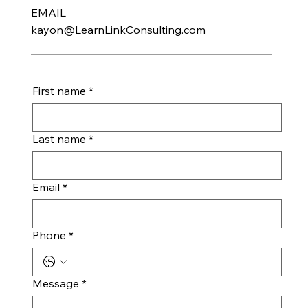
EMAIL
kayon@LearnLinkConsulting.com
First name
*
Last name
*
Email
*
Phone
*
Message
*