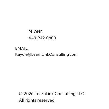
PHONE
443-942-0600
EMAIL
Kayon@LearnLinkConsulting.com
© 2026 LearnLink Consulting LLC.
All rights reserved.